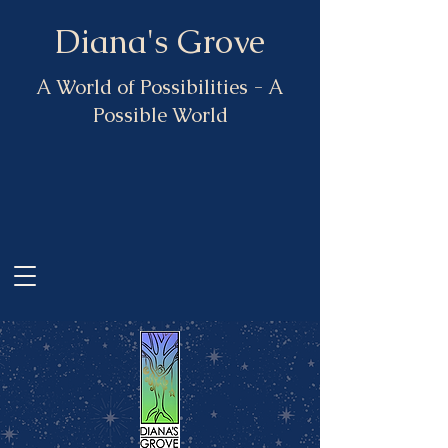
Diana's Grove
A World of Possibilities - A
Possible World