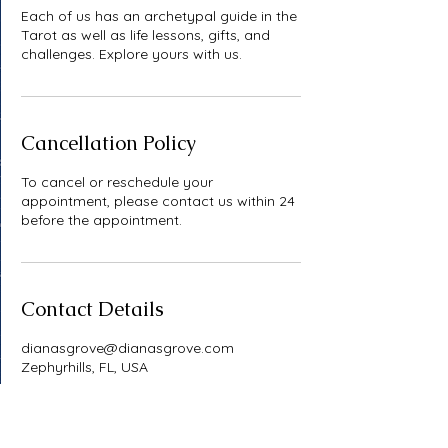
Each of us has an archetypal guide in the
Tarot as well as life lessons, gifts, and
challenges. Explore yours with us.
Cancellation Policy
To cancel or reschedule your
appointment, please contact us within 24
before the appointment.
Contact Details
dianasgrove@dianasgrove.com
Zephyrhills, FL, USA