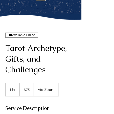
Available Online
Tarot Archetype,
Gifts, and
Challenges
75
US
1 hr
1
$75
Via Zoom
dollars
h
Service Description