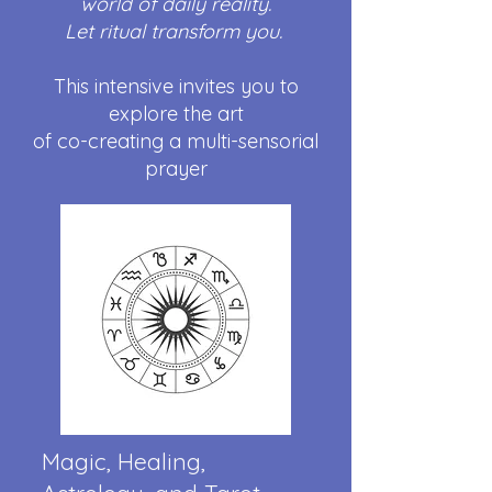
world of daily reality.
Let ritual transform you.
This intensive invites you to
explore the art
of co-creating a multi-sensorial
prayer
Magic, Healing,