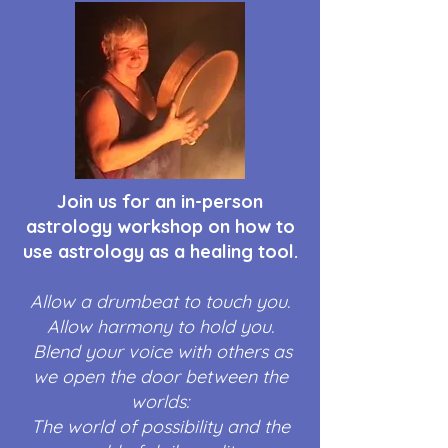
Join us for an in-person
astrology workshop on how to
use astrology as a healing tool.
Allow a drumbeat to touch you.
Allow harmony to hold you.
Blend your voice with others as
we open the door between the
worlds:
The world of possibility and the