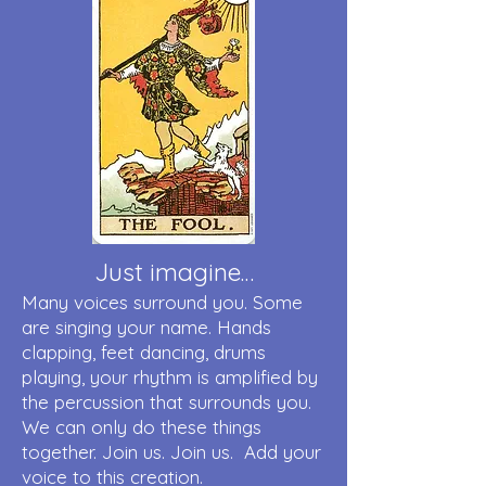
Just imagine…
Many voices surround you. Some
are singing your name. Hands
clapping, feet dancing, drums
playing, your rhythm is amplified by
the percussion that surrounds you.
We can only do these things
together. Join us. Join us. Add your
voice to this creation.