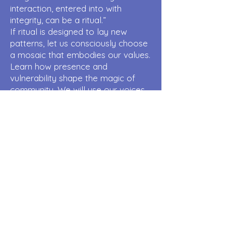
interaction, entered into with
integrity, can be a ritual.”
If ritual is designed to lay new
patterns, let us consciously choose
a mosaic that embodies our values.
Learn how presence and
vulnerability shape the magic of
community. We will use our voices,
bodies, and intention to create an
experience of living philosophy.
Deepen your connection with this
art for personal/communal
empowerment
Chiron Within
Cynthea Jones
Your natal chart offers the
Astrology of Self-acceptance.
Perhaps that is where healing