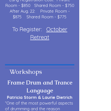
Room - $850 Shared Room - $750
After Aug. 22: Private Room -
$875 Shared Room - $775
To Register:
October
Retreat
Workshops
Frame Drum and Trance
Language
Patricia Storm & Laurie Dietrich
“One of the most powerful aspects
of drumming and the reason