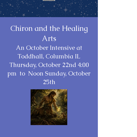
Chiron and the Healing
Arts
An October Intensive at
Toddhall, Columbia IL
Thursday, October 22nd 4:00
pm to Noon Sunday, October
25th