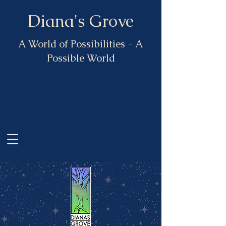
Diana's Grove
A World of Possibilities - A
Possible World