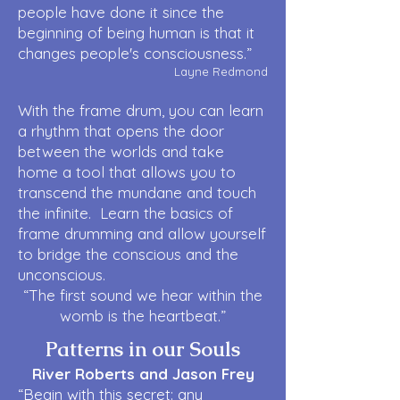
people have done it since the
beginning of being human is that it
changes people's consciousness.”
Layne Redmond
With the frame drum, you can learn
a rhythm that opens the door
between the worlds and take
home a tool that allows you to
transcend the mundane and touch
the infinite. Learn the basics of
frame drumming and allow yourself
to bridge the conscious and the
unconscious.
“The first sound we hear within the
womb is the heartbeat.”
Patterns in our Souls
River Roberts and Jason Frey
“Begin with this secret: any