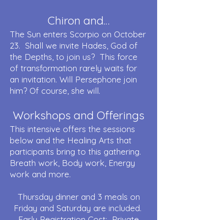
Chiron and…
The Sun enters Scorpio on October
23. Shall we invite Hades, God of
the Depths, to join us? This force
of transformation rarely waits for
an invitation. Will Persephone join
him? Of course, she will.
Workshops and Offerings
This intensive offers the sessions
below and the Healing Arts that
participants bring to this gathering.
Breath work, Body work, Energy
work and more.
Thursday dinner and 3 meals on
Friday and Saturday are included.
Early Registration Cost: Private