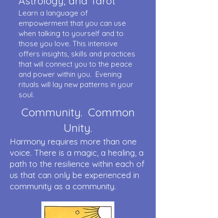
Astrology, and Tarot
Learn a language of
empowerment that you can use
when talking to yourself and to
those you love. This intensive
offers insights, skills and practices
that will connect you to the peace
and power within you. Evening
rituals will lay new patterns in your
soul.
Community. Common
Unity.
Harmony requires more than one
voice. There is a magic, a healing, a
path to the resilience within each of
us that can only be experienced in
community as a community.